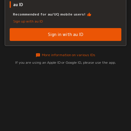
au ID
Recommended for au/UQ mobile users!
Sign up with au ID
Sign in with au ID
More information on various IDs
If you are using an Apple ID or Google ID, please use the app.