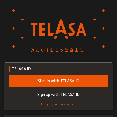
TELASA ID
Sign in with TELASA ID
Sign up with TELASA ID
Forgot your password?