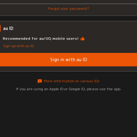
Forgot your password?
au ID
Recommended for au/UQ mobile users!
Sign up with au ID
Sign in with au ID
More information on various IDs
If you are using an Apple ID or Google ID, please use the app.