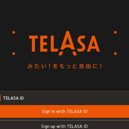
TELASA ID
Sign in with TELASA ID
Sign up with TELASA ID