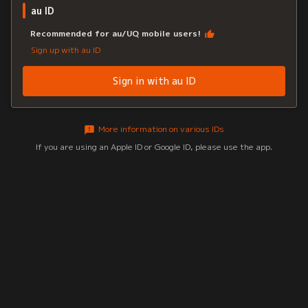
au ID
Recommended for au/UQ mobile users!
Sign up with au ID
Sign in with au ID
More information on various IDs
If you are using an Apple ID or Google ID, please use the app.