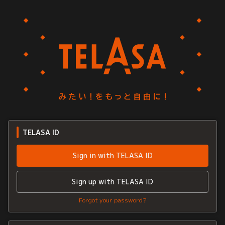
TELASA ID
Sign in with TELASA ID
Sign up with TELASA ID
Forgot your password?