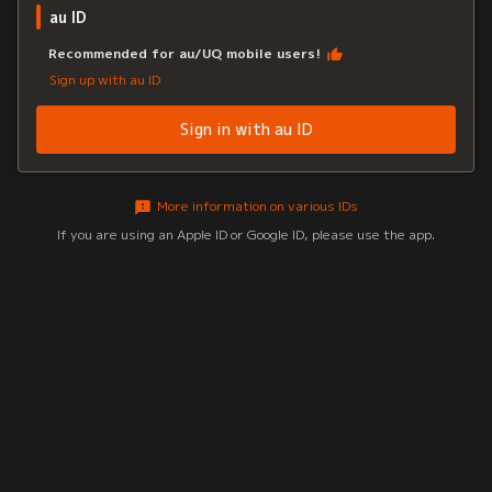
au ID
Recommended for au/UQ mobile users!
Sign up with au ID
Sign in with au ID
More information on various IDs
If you are using an Apple ID or Google ID, please use the app.