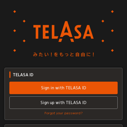
TELASA ID
Sign in with TELASA ID
Sign up with TELASA ID
Forgot your password?