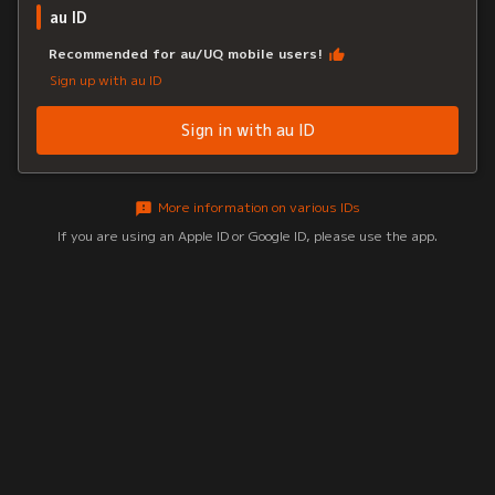
au ID
Recommended for au/UQ mobile users!
Sign up with au ID
Sign in with au ID
More information on various IDs
If you are using an Apple ID or Google ID, please use the app.