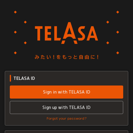
TELASA ID
Sign in with TELASA ID
Sign up with TELASA ID
Forgot your password?