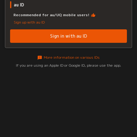
au ID
Recommended for au/UQ mobile users!
Sign up with au ID
Sign in with au ID
More information on various IDs
If you are using an Apple ID or Google ID, please use the app.