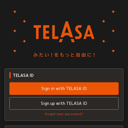
TELASA ID
Sign in with TELASA ID
Sign up with TELASA ID
Forgot your password?