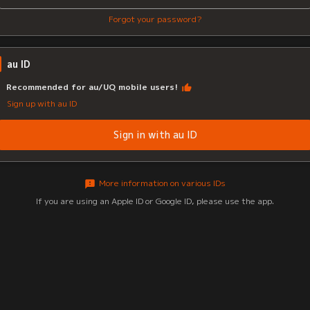
Forgot your password?
au ID
Recommended for au/UQ mobile users!
Sign up with au ID
Sign in with au ID
More information on various IDs
If you are using an Apple ID or Google ID, please use the app.