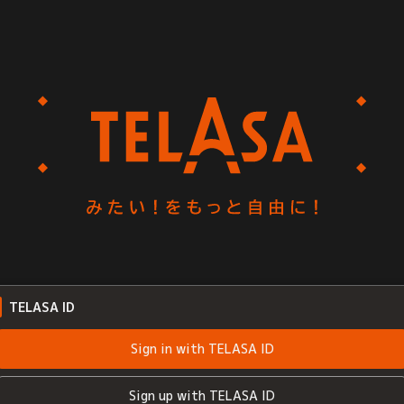
TELASA ID
Sign in with TELASA ID
Sign up with TELASA ID