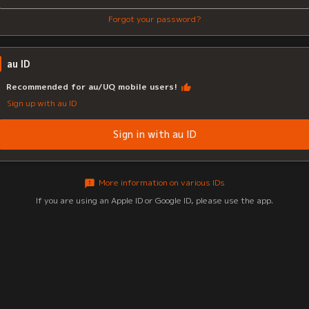
Forgot your password?
au ID
Recommended for au/UQ mobile users!
Sign up with au ID
Sign in with au ID
More information on various IDs
If you are using an Apple ID or Google ID, please use the app.