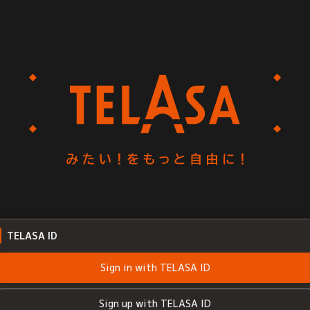
TELASA ID
Sign in with TELASA ID
Sign up with TELASA ID