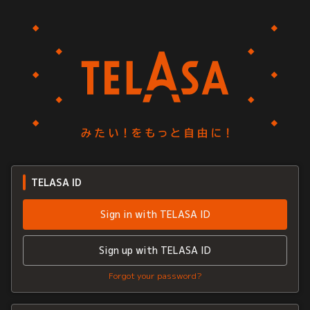
TELASA ID
Sign in with TELASA ID
Sign up with TELASA ID
Forgot your password?