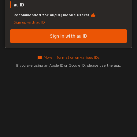
au ID
Recommended for au/UQ mobile users!
Sign up with au ID
Sign in with au ID
More information on various IDs
If you are using an Apple ID or Google ID, please use the app.