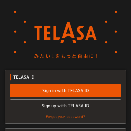
TELASA ID
Sign in with TELASA ID
Sign up with TELASA ID
Forgot your password?