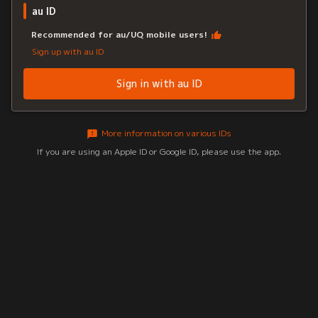
au ID
Recommended for au/UQ mobile users!
Sign up with au ID
Sign in with au ID
More information on various IDs
If you are using an Apple ID or Google ID, please use the app.