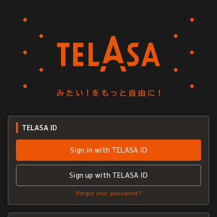
TELASA ID
Sign in with TELASA ID
Sign up with TELASA ID
Forgot your password?