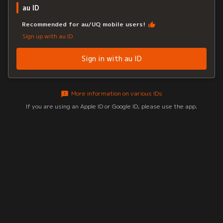
au ID
Recommended for au/UQ mobile users!
Sign up with au ID
Sign in with au ID
More information on various IDs
If you are using an Apple ID or Google ID, please use the app.