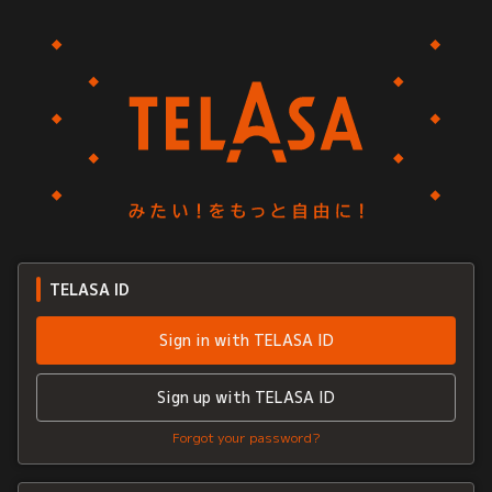
TELASA ID
Sign in with TELASA ID
Sign up with TELASA ID
Forgot your password?