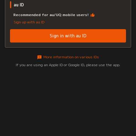
au ID
Recommended for au/UQ mobile users!
Sign up with au ID
Sign in with au ID
More information on various IDs
If you are using an Apple ID or Google ID, please use the app.