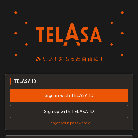
TELASA ID
Sign in with TELASA ID
Sign up with TELASA ID
Forgot your password?