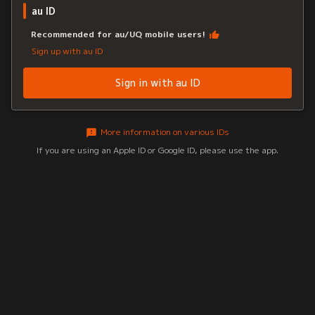
au ID
Recommended for au/UQ mobile users!
Sign up with au ID
Sign in with au ID
More information on various IDs
If you are using an Apple ID or Google ID, please use the app.