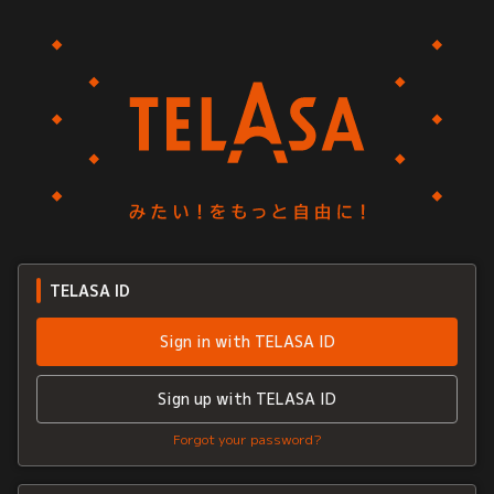
TELASA ID
Sign in with TELASA ID
Sign up with TELASA ID
Forgot your password?