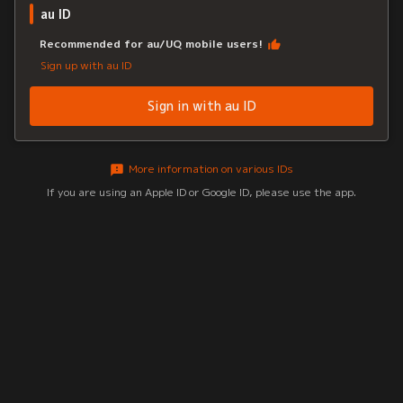
au ID
Recommended for au/UQ mobile users!
Sign up with au ID
Sign in with au ID
More information on various IDs
If you are using an Apple ID or Google ID, please use the app.