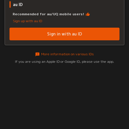
au ID
Recommended for au/UQ mobile users!
Sign up with au ID
Sign in with au ID
More information on various IDs
If you are using an Apple ID or Google ID, please use the app.