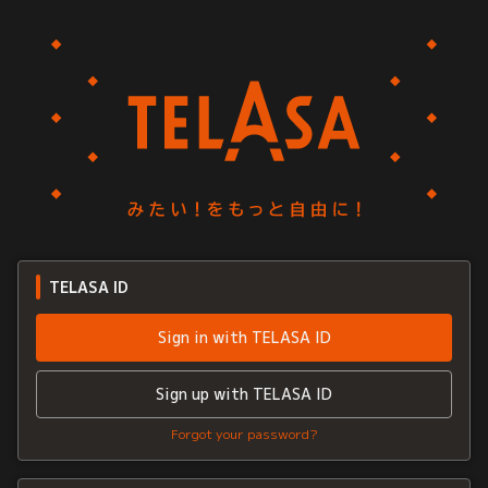
TELASA ID
Sign in with TELASA ID
Sign up with TELASA ID
Forgot your password?