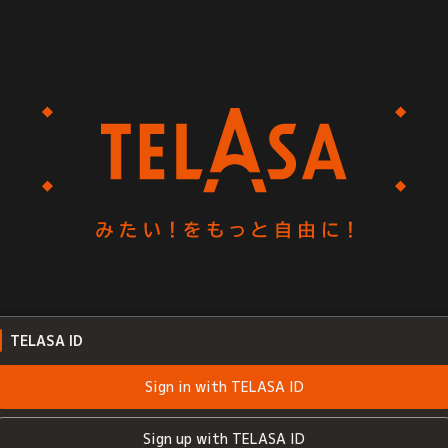
TELASA ID
Sign in with TELASA ID
Sign up with TELASA ID