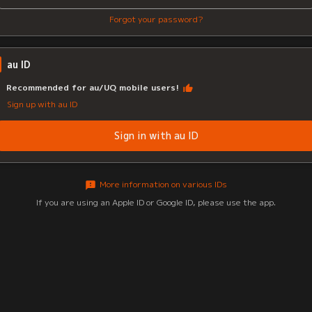
Forgot your password?
au ID
Recommended for au/UQ mobile users!
Sign up with au ID
Sign in with au ID
More information on various IDs
If you are using an Apple ID or Google ID, please use the app.