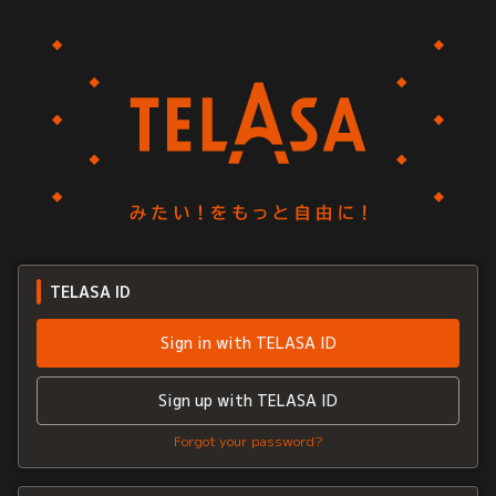
TELASA ID
Sign in with TELASA ID
Sign up with TELASA ID
Forgot your password?