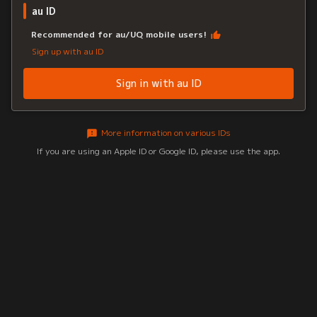
au ID
Recommended for au/UQ mobile users!
Sign up with au ID
Sign in with au ID
More information on various IDs
If you are using an Apple ID or Google ID, please use the app.